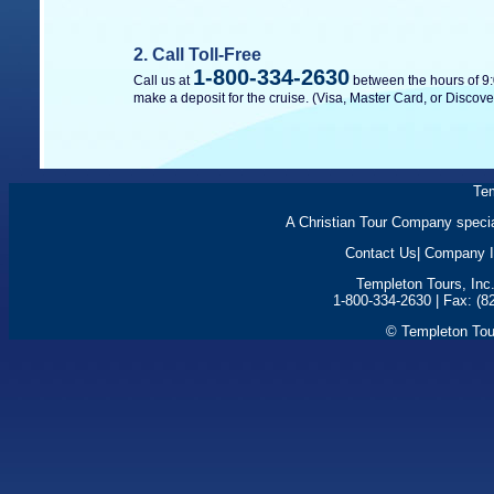
2. Call Toll-Free
1-800-334-2630
Call us at
between the hours of 9:
make a deposit for the cruise. (Visa, Master Card, or Discove
Tem
A Christian Tour Company special
Contact Us
|
Company I
Templeton Tours, Inc
1-800-334-2630 | Fax: (8
© Templeton Tour