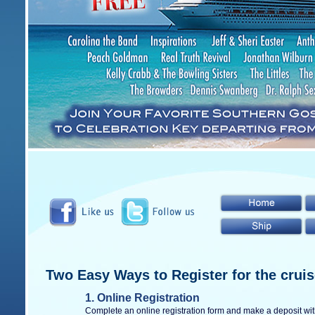
Two Easy Ways to Register for the cruis
1.
Online Registration
Complete an online registration form and make a deposit with 