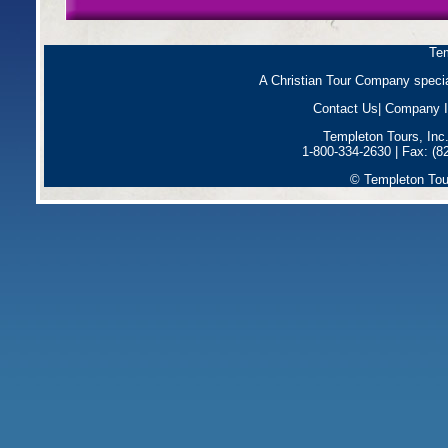
Tem
A Christian Tour Company special
Contact Us
|
Company I
Templeton Tours, Inc
1-800-334-2630 | Fax: (8
© Templeton Tour