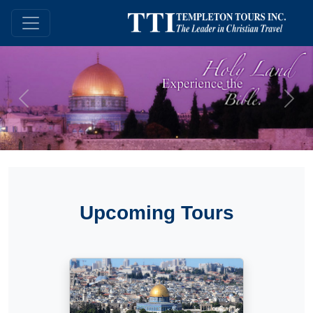
Previous
Next