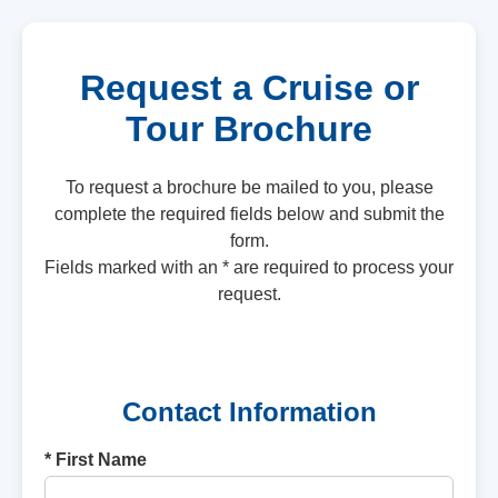
Request a Cruise or
Tour Brochure
To request a brochure be mailed to you, please
complete the required fields below and submit the
form.
Fields marked with an * are required to process your
request.
Contact Information
* First Name