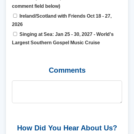
comment field below)
Ireland/Scotland with Friends Oct 18 - 27,
2026
Singing at Sea: Jan 25 - 30, 2027 - World's
Largest Southern Gospel Music Cruise
Comments
How Did You Hear About Us?