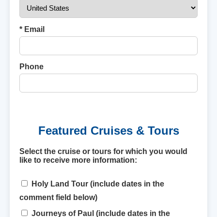
* Email
Phone
Featured Cruises & Tours
Select the cruise or tours for which you would
like to receive more information:
Holy Land Tour (include dates in the
comment field below)
Journeys of Paul (include dates in the