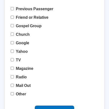
Previous Passenger
Friend or Relative
Gospel Group
Church
Google
Yahoo
TV
Magazine
Radio
Mail Out
Other