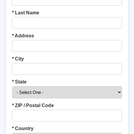
* Last Name
* Address
* City
* State
* ZIP / Postal Code
* Country